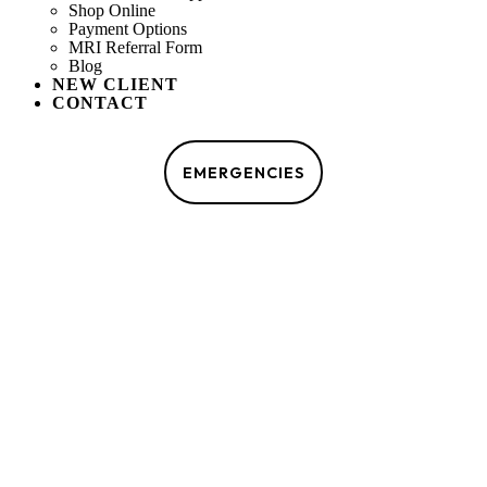
Shop Online
Payment Options
MRI Referral Form
Blog
NEW CLIENT
CONTACT
MAKE AN APPOINTMENT
EMERGENCIES