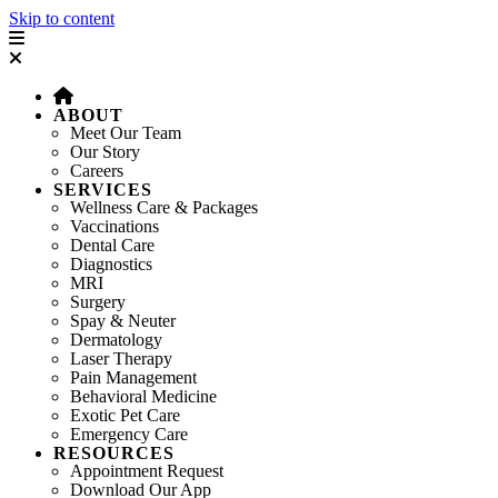
Skip to content
ABOUT
Meet Our Team
Our Story
Careers
SERVICES
Wellness Care & Packages
Vaccinations
Dental Care
Diagnostics
MRI
Surgery
Spay & Neuter
Dermatology
Laser Therapy
Pain Management
Behavioral Medicine
Exotic Pet Care
Emergency Care
RESOURCES
Appointment Request
Download Our App