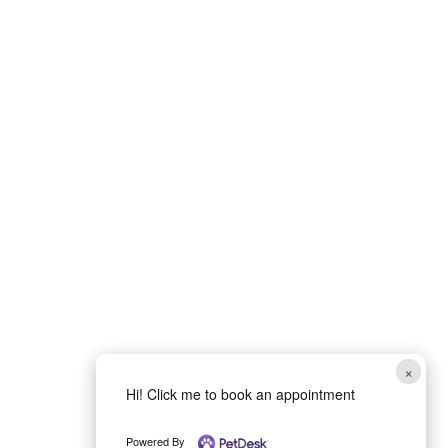
×
Hi! Click me to book an appointment
Powered By