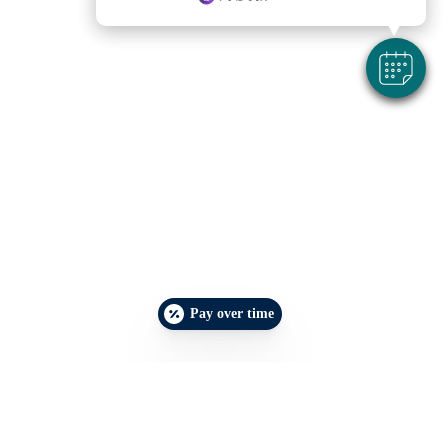
Pay over time
Make an Appointment
Emergencies