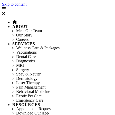
Skip to content
ABOUT
Meet Our Team
Our Story
Careers
SERVICES
Wellness Care & Packages
Vaccinations
Dental Care
Diagnostics
MRI
Surgery
Spay & Neuter
Dermatology
Laser Therapy
Pain Management
Behavioral Medicine
Exotic Pet Care
Emergency Care
RESOURCES
Appointment Request
Download Our App