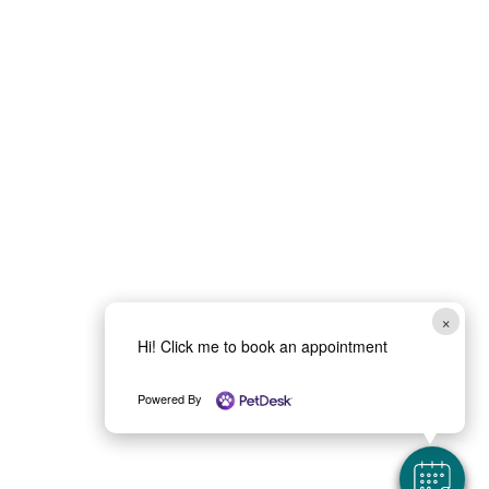
×
Hi! Click me to book an appointment
Powered By