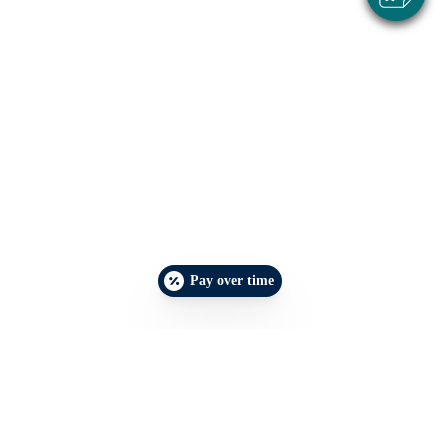
Pay over time
Make an Appointment
Emergencies