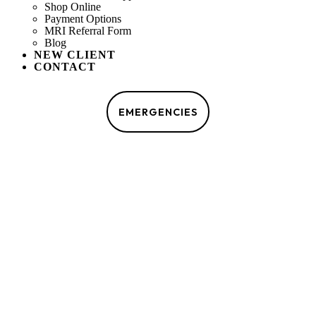
Shop Online
Payment Options
MRI Referral Form
Blog
NEW CLIENT
CONTACT
MAKE AN APPOINTMENT
EMERGENCIES